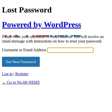
Lost Password
Powered by WordPress
Please enter your username or email address. You will receive an
email message with instructions on how to reset your password.
Username or Email Address
Log in
|
Register
← Go to No-lift NEMT