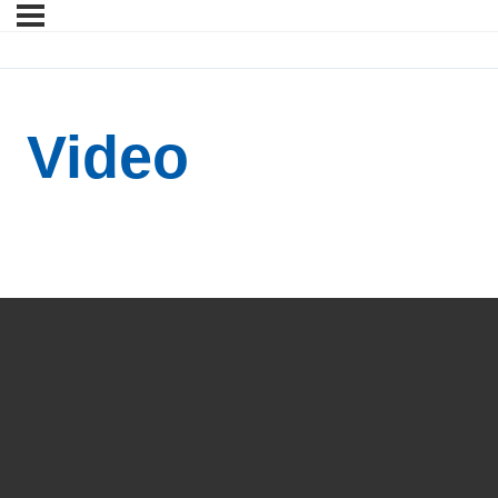
Video