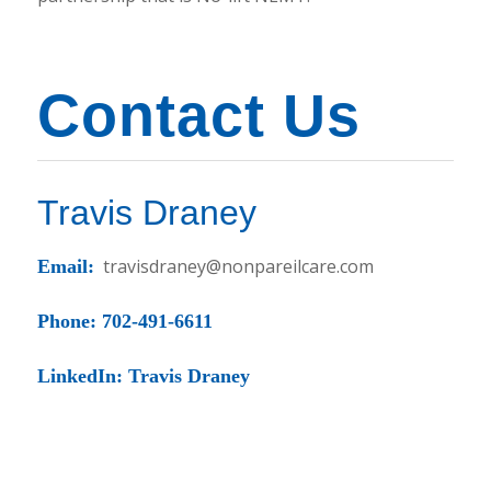
Contact Us
Travis Draney
travisdraney@nonpareilcare.com
Email:
Phone: 702-491-6611
LinkedIn: Travis Draney