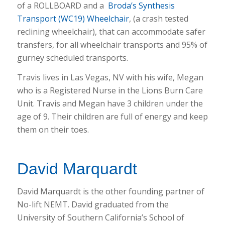
of a ROLLBOARD and a
Broda’s Synthesis
Transport (WC19) Wheelchair
, (a crash tested
reclining wheelchair), that can accommodate safer
transfers, for all wheelchair transports and 95% of
gurney scheduled transports.
Travis lives in Las Vegas, NV with his wife, Megan
who is a Registered Nurse in the Lions Burn Care
Unit. Travis and Megan have 3 children under the
age of 9. Their children are full of energy and keep
them on their toes.
David Marquardt
David Marquardt is the other founding partner of
No-lift NEMT. David graduated from the
University of Southern California’s School of