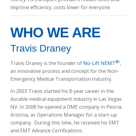
improve efficiency, costs lower for everyone.
WHO WE ARE
Travis Draney
®
Travis Draney is the founder of
No-Lift NEMT
’,
an innovative process and concept for the Non-
Emergency Medical Transportation Industry.
In 2003 Travis started his 8-year career in the
durable medical equipment industry in Las Vegas
NV. In 2008 he opened a DME company in Peoria,
Arizona, as Operations Manager for a start-up
company. During this time, he received his EMT
and EMT Advance Certifications.