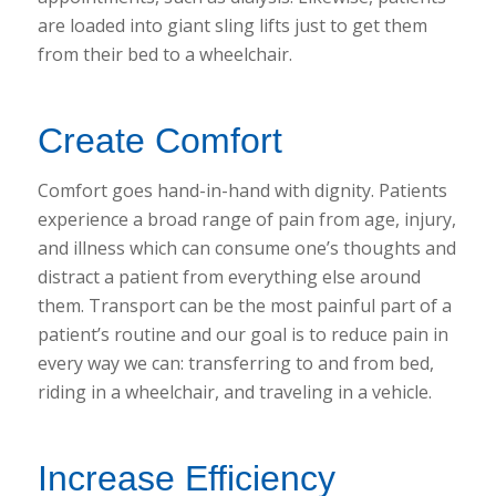
are loaded into giant sling lifts just to get them
from their bed to a wheelchair.
Create Comfort
Comfort goes hand-in-hand with dignity. Patients
experience a broad range of pain from age, injury,
and illness which can consume one’s thoughts and
distract a patient from everything else around
them. Transport can be the most painful part of a
patient’s routine and our goal is to reduce pain in
every way we can: transferring to and from bed,
riding in a wheelchair, and traveling in a vehicle.
Increase Efficiency