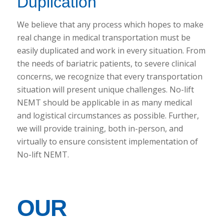
Duplication
We believe that any process which hopes to make
real change in medical transportation must be
easily duplicated and work in every situation. From
the needs of bariatric patients, to severe clinical
concerns, we recognize that every transportation
situation will present unique challenges. No-lift
NEMT should be applicable in as many medical
and logistical circumstances as possible. Further,
we will provide training, both in-person, and
virtually to ensure consistent implementation of
No-lift NEMT.
OUR