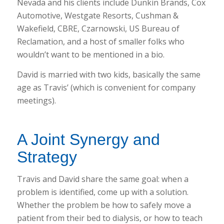
Nevada and his clients include Dunkin Brands, Cox
Automotive, Westgate Resorts, Cushman &
Wakefield, CBRE, Czarnowski, US Bureau of
Reclamation, and a host of smaller folks who
wouldn’t want to be mentioned in a bio.
David is married with two kids, basically the same
age as Travis’ (which is convenient for company
meetings).
A Joint Synergy and
Strategy
Travis and David share the same goal: when a
problem is identified, come up with a solution.
Whether the problem be how to safely move a
patient from their bed to dialysis, or how to teach