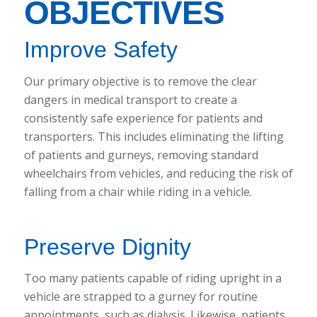
OBJECTIVES
Improve Safety
Our primary objective is to remove the clear
dangers in medical transport to create a
consistently safe experience for patients and
transporters. This includes eliminating the lifting
of patients and gurneys, removing standard
wheelchairs from vehicles, and reducing the risk of
falling from a chair while riding in a vehicle.
Preserve Dignity
Too many patients capable of riding upright in a
vehicle are strapped to a gurney for routine
appointments, such as dialysis. Likewise, patients