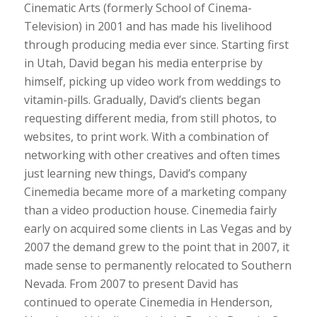
Cinematic Arts (formerly School of Cinema-
Television) in 2001 and has made his livelihood
through producing media ever since. Starting first
in Utah, David began his media enterprise by
himself, picking up video work from weddings to
vitamin-pills. Gradually, David’s clients began
requesting different media, from still photos, to
websites, to print work. With a combination of
networking with other creatives and often times
just learning new things, David’s company
Cinemedia became more of a marketing company
than a video production house. Cinemedia fairly
early on acquired some clients in Las Vegas and by
2007 the demand grew to the point that in 2007, it
made sense to permanently relocated to Southern
Nevada. From 2007 to present David has
continued to operate Cinemedia in Henderson,