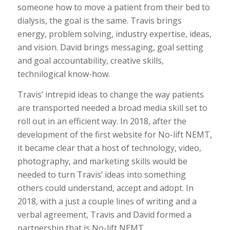
someone how to move a patient from their bed to
dialysis, the goal is the same. Travis brings
energy, problem solving, industry expertise, ideas,
and vision. David brings messaging, goal setting
and goal accountability, creative skills,
technilogical know-how.
Travis’ intrepid ideas to change the way patients
are transported needed a broad media skill set to
roll out in an efficient way. In 2018, after the
development of the first website for No-lift NEMT,
it became clear that a host of technology, video,
photography, and marketing skills would be
needed to turn Travis’ ideas into something
others could understand, accept and adopt. In
2018, with a just a couple lines of writing and a
verbal agreement, Travis and David formed a
partnership that is No-lift NEMT.