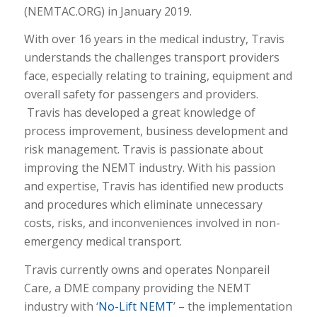
(NEMTAC.ORG) in January 2019.
With over 16 years in the medical industry, Travis
understands the challenges transport providers
face, especially relating to training, equipment and
overall safety for passengers and providers.
Travis has developed a great knowledge of
process improvement, business development and
risk management. Travis is passionate about
improving the NEMT industry. With his passion
and expertise, Travis has identified new products
and procedures which eliminate unnecessary
costs, risks, and inconveniences involved in non-
emergency medical transport.
Travis currently owns and operates Nonpareil
Care, a DME company providing the NEMT
industry with ‘
No-Lift NEMT
’ – the implementation