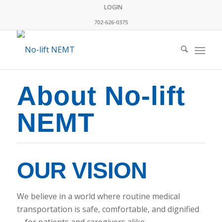
LOGIN
702-626-0375
About No-lift
NEMT
OUR VISION
We believe in a world where routine medical
transportation is safe, comfortable, and dignified
—for patients and caregivers alike.