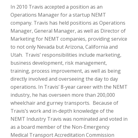
In 2010 Travis accepted a position as an
Operations Manager for a startup NEMT
company. Travis has held positions as Operations
Manager, General Manager, as well as Director of
Marketing for NEMT companies, providing service
to not only Nevada but Arizona, California and
Utah. Travis’ responsibilities include marketing,
business development, risk management,
training, process improvement, as well as being
directly involved and overseeing the day to day
operations. In Travis’ 8-year career with the NEMT
industry, he has overseen more than 200,000
wheelchair and gurney transports. Because of
Travis’s work and in-depth knowledge of the
NEMT Industry Travis was nominated and voted in
as a board member of the Non-Emergency
Medical Transport Accreditation Commission