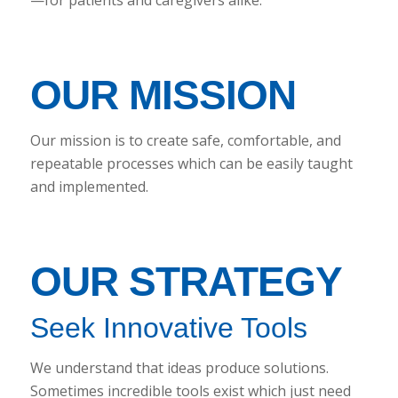
OUR MISSION
Our mission is to create safe, comfortable, and
repeatable processes which can be easily taught
and implemented.
OUR STRATEGY
Seek Innovative Tools
We understand that ideas produce solutions.
Sometimes incredible tools exist which just need