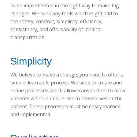
to be implemented in the right way to make big
changes. We seek any tools which might add to
the safety, comfort, simplicity, efficiency,
consistency, and affordability of medical
transportation.
Simplicity
We believe to make a change, you need to offer a
simple, learnable process. We seek to create and
refine processes which allow transporters to move
patients without undue risk to themselves or the
patient. These processes must be easily learned
and implemented.