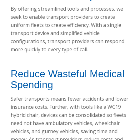
By offering streamlined tools and processes, we
seek to enable transport providers to create
uniform fleets to create efficiency. With a single
transport device and simplified vehicle
configurations, transport providers can respond
more quickly to every type of call.
Reduce Wasteful Medical
Spending
Safer transports means fewer accidents and lower
insurance costs. Further, with tools like a WC19
hybrid chair, devices can be consolidated so fleets
need not have ambulatory vehicles, wheelchair
vehicles, and gurney vehicles, saving time and
money. As transport providers reduce costs and