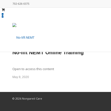
702-626-0375
0
No-lift NEMT Online Training
Open to access this content
May 8, 2020
© 2026 Nonpareil Care