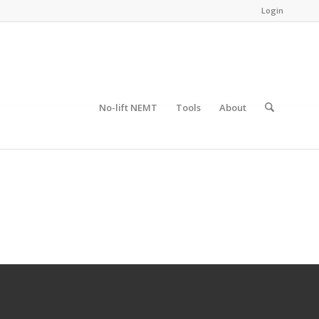
Login
No-lift NEMT
Tools
About