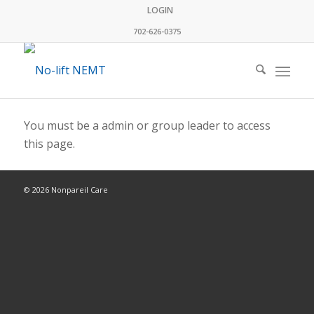
LOGIN
702-626-0375
You must be a admin or group leader to access
this page.
© 2026 Nonpareil Care