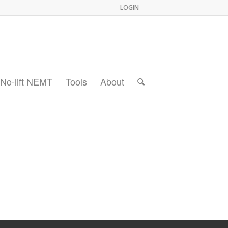
LOGIN
No-lift NEMT
Tools
About