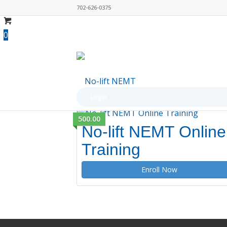
702-626-0375
0
Login
500.00
No-lift NEMT Online
Training
Enroll Now