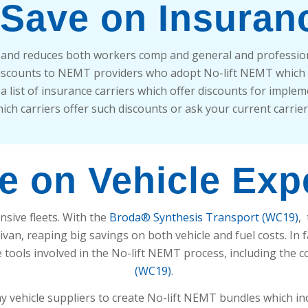
 Save on Insuran
y and reduces both workers comp and general and professiona
discounts to NEMT providers who adopt No-lift NEMT which
 list of insurance carriers which offer discounts for impleme
ich carriers offer such discounts or ask your current carrie
e on Vehicle Ex
nsive fleets. With the
Broda® Synthesis Transport (WC19)
,
ivan, reaping big savings on both vehicle and fuel costs. In 
he tools involved in the No-lift NEMT process, including the c
(WC19)
.
 vehicle suppliers to create No-lift NEMT bundles which in