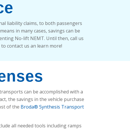
ce
l liability claims, to both passengers
 means in many cases, savings can be
nting No-lift NEMT. Until then, call us
r to contact us an learn more!
penses
 transports can be accomplished with a
fact, the savings in the vehicle purchase
ost of the
Broda® Synthesis Transport
clude all needed tools including ramps