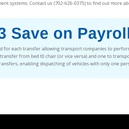
ent systems. Contact us (702-626-0375) to find out more ab
3 Save on Payrol
d for each transfer allowing transport companies to perform 
ansfer from bed t0 chair (or vice versa) and one to transport.
transfers, enabling dispatching of vehicles with only one per