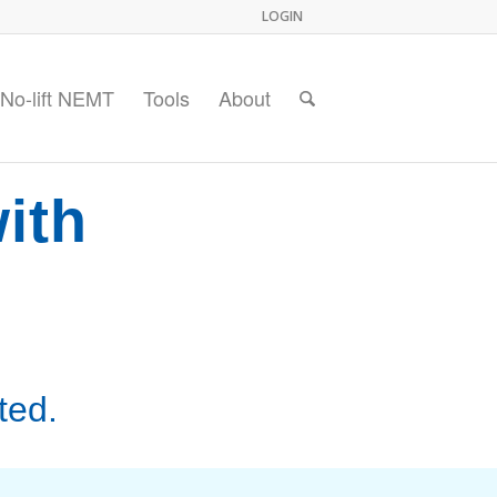
LOGIN
No-lift NEMT
Tools
About
ith
ted.