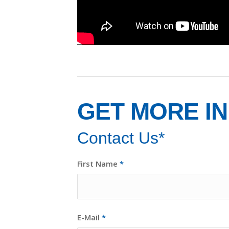
GET MORE I
Contact Us*
First Name
*
E-Mail
*