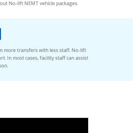
out No-lift NEMT vehicle packages.
l
more transfers with less staff. No-lift
 In most cases, facility staff can assist
son.