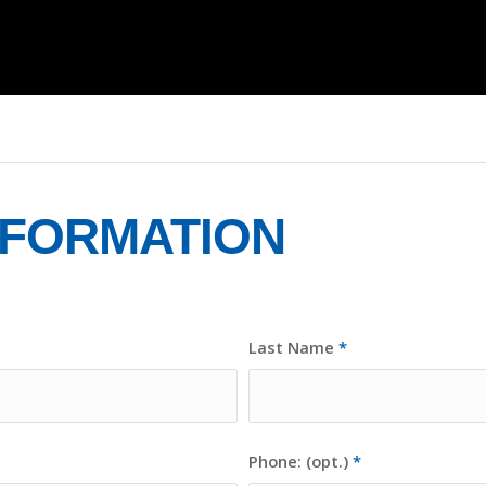
NFORMATION
Last Name
*
Phone: (opt.)
*