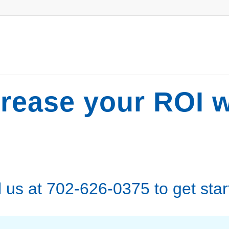
crease your ROI w
l us at 702-626-0375 to get star