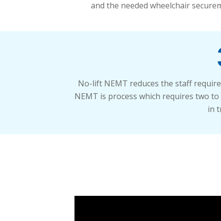
and the needed wheelchair securem
No-lift NEMT reduces the staff require
NEMT is process which requires two to tr
in 