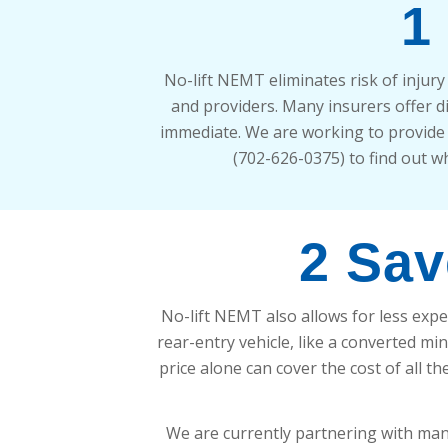
1
No-lift NEMT eliminates risk of injur
and providers. Many insurers offer 
immediate. We are working to provide a
(702-626-0375) to find out wh
2 Sav
No-lift NEMT also allows for less expe
rear-entry vehicle, like a converted min
price alone can cover the cost of all t
We are currently partnering with many