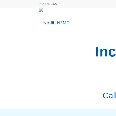
702-626-0375
In
Cal